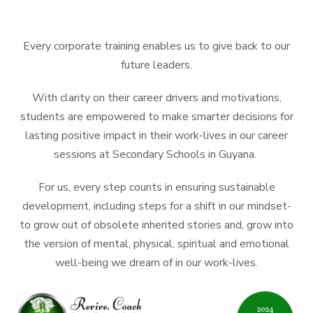
Every corporate training enables us to give back to our
future leaders.
With clarity on their career drivers and motivations,
students are empowered to make smarter decisions for
lasting positive impact in their work-lives in our career
sessions at Secondary Schools in Guyana.
For us, every step counts in ensuring sustainable
development, including steps for a shift in our mindset-
to grow out of obsolete inherited stories and, grow into
the version of mental, physical, spiritual and emotional
well-being we dream of in our work-lives.