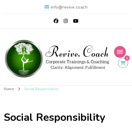
info@revive.coach
0
Revive: Intuitive Life
Clarity. Alignment. Results
Home
Social Responsibility
Coaching for Living
Abundantly
Social Responsibility